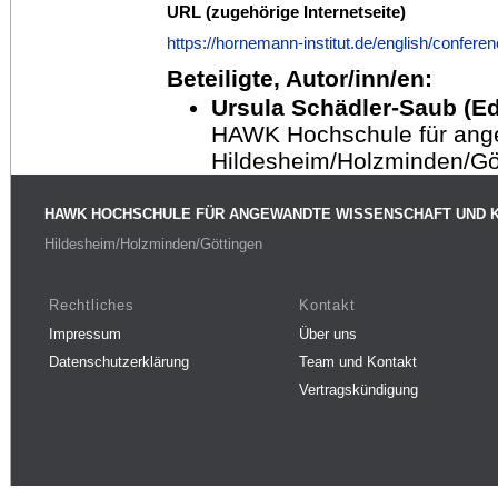
URL (zugehörige Internetseite)
https://hornemann-institut.de/english/confere
Beteiligte, Autor/inn/en:
Ursula Schädler-Saub (Ed
HAWK Hochschule für ang
Hildesheim/Holzminden/Gö
HAWK HOCHSCHULE FÜR ANGEWANDTE WISSENSCHAFT UND 
Hildesheim/Holzminden/Göttingen
Rechtliches
Kontakt
Impressum
Über uns
Datenschutzerklärung
Team und Kontakt
Vertragskündigung