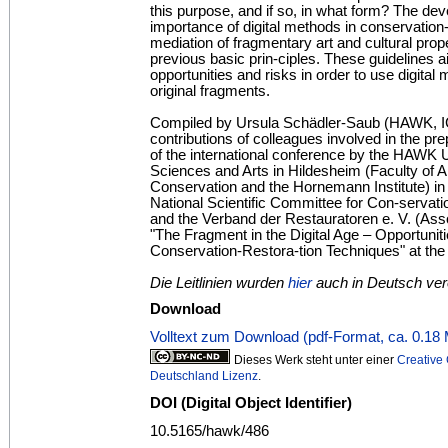
this purpose, and if so, in what form? The de
importance of digital methods in conservation-
mediation of fragmentary art and cultural prop
previous basic prin-ciples. These guidelines ai
opportunities and risks in order to use digital 
original fragments.
Compiled by Ursula Schädler-Saub (HAWK, I
contributions of colleagues involved in the pr
of the international conference by the HAWK U
Sciences and Arts in Hildesheim (Faculty of A
Conservation and the Hornemann Institute) in
National Scientific Committee for Con-serva
and the Verband der Restauratoren e. V. (Asso
"The Fragment in the Digital Age – Opportunit
Conservation-Restora-tion Techniques" at t
Die Leitlinien wurden
hier
auch in Deutsch verö
Download
Volltext zum Download (pdf-Format, ca. 0.18
Dieses Werk steht unter einer
Creativ
Deutschland Lizenz
.
DOI (Digital Object Identifier)
10.5165/hawk/486