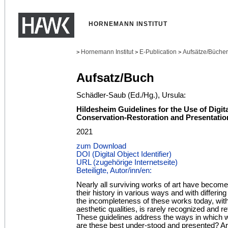
HORNEMANN INSTITUT
Hornemann Institut
E-Publication
Aufsätze/Bücher
>
>
>
Aufsatz/Buch
Schädler-Saub (Ed./Hg.), Ursula:
Hildesheim Guidelines for the Use of Digit
Conservation-Restoration and Presentatio
2021
zum Download
DOI (Digital Object Identifier)
URL (zugehörige Internetseite)
Beteiligte, Autor/inn/en:
Nearly all surviving works of art have become
their history in various ways and with differ
the incompleteness of these works today, with 
aesthetic qualities, is rarely recognized and r
These guidelines address the ways in which 
are these best under-stood and presented? Ar