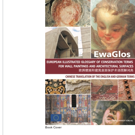
Book Cover