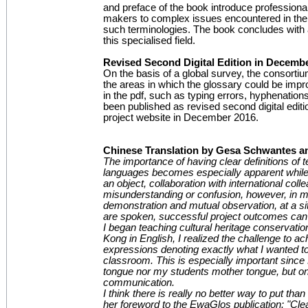
and preface of the book introduce professiona
makers to complex issues encountered in the
such terminologies. The book concludes with 
this specialised field.
Revised Second Digital Edition in Decemb
On the basis of a global survey, the consortiu
the areas in which the glossary could be imp
in the pdf, such as typing errors, hyphenations
been published as revised second digital editi
project website in December 2016.
Chinese Translation by Gesa Schwantes a
The importance of having clear definitions of t
languages becomes especially apparent while t
an object, collaboration with international co
misunderstanding or confusion, however, in 
demonstration and mutual observation, at a si
are spoken, successful project outcomes can
I began teaching cultural heritage conservatio
Kong in English, I realized the challenge to ac
expressions denoting exactly what I wanted to 
classroom. This is especially important since
tongue nor my students mother tongue, but on
communication.
I think there is really no better way to put th
her foreword to the EwaGlos publication: "Cl