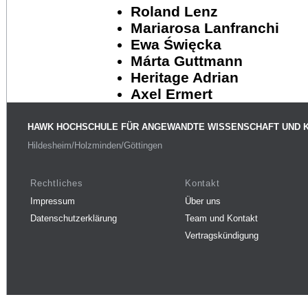
Roland Lenz
Mariarosa Lanfranchi
Ewa Święcka
Márta Guttmann
Heritage Adrian
Axel Ermert
HAWK HOCHSCHULE FÜR ANGEWANDTE WISSENSCHAFT UND 
Hildesheim/Holzminden/Göttingen
Rechtliches
Kontakt
Impressum
Über uns
Datenschutzerklärung
Team und Kontakt
Vertragskündigung