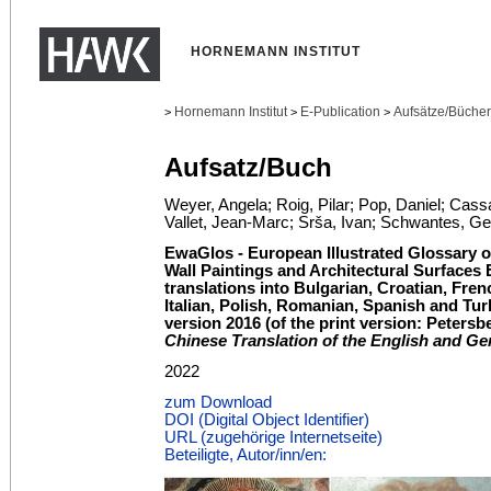
HORNEMANN INSTITUT
Hornemann Institut
E-Publication
Aufsätze/Bücher
>
>
>
Aufsatz/Buch
Weyer, Angela; Roig, Pilar; Pop, Daniel; Cas
Vallet, Jean-Marc; Srša, Ivan; Schwantes, Ge
EwaGlos - European Illustrated Glossary o
Wall Paintings and Architectural Surfaces 
translations into Bulgarian, Croatian, Fre
Italian, Polish, Romanian, Spanish and Tur
version 2016 (of the print version: Petersb
Chinese Translation of the English and G
2022
zum Download
DOI (Digital Object Identifier)
URL (zugehörige Internetseite)
Beteiligte, Autor/inn/en: