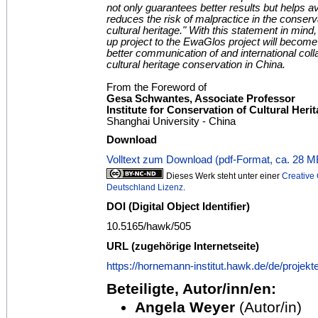
not only guarantees better results but helps 
reduces the risk of malpractice in the conserv
cultural heritage." With this statement in mind,
up project to the EwaGlos project will become
better communication of and international collab
cultural heritage conservation in China.
From the Foreword of
Gesa Schwantes, Associate Professor
Institute for Conservation of Cultural Heri
Shanghai University - China
Download
Volltext zum Download (pdf-Format, ca. 28 M
Dieses Werk steht unter einer
Creativ
Deutschland Lizenz
.
DOI (Digital Object Identifier)
10.5165/hawk/505
URL (zugehörige Internetseite)
https://hornemann-institut.hawk.de/de/projek
Beteiligte, Autor/inn/en:
Angela Weyer
(Autor/in)