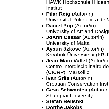
HAWK Hochschule Hildesh
Institut
Pilar Roig
(Autor/in)
Universitat Politècnica de 
Daniel Pop
(Autor/in)
University of Art and Desi
JoAnn Cassar
(Autor/in)
University of Malta
Aysun özköse
(Autor/in)
Karabük Üniversitesi (KBU
Jean-Marc Vallet
(Autor/in
Centre Interdisciplinaire 
(CICRP), Marseille
Ivan Srša
(Autor/in)
Croatian Conservation Inst
Gesa Schwantes
(Autor/in
Shanghai University
Stefan Belishki
Dörthe Jakobs