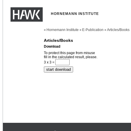
HORNEMANN INSTITUTE
Hornemann Institute
E-Publication
Articles/Books
>
>
>
Articles/Books
Download
To protect this page from misuse
fill in the calculated result, please.
3 x 3 =