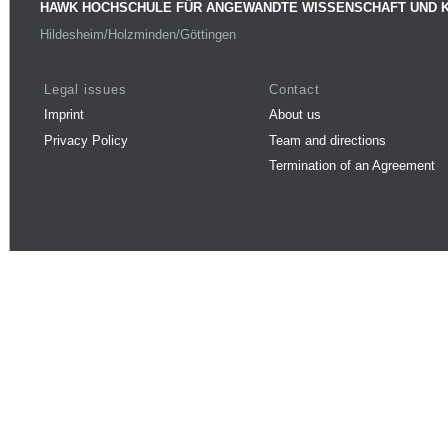
HAWK HOCHSCHULE FÜR ANGEWANDTE WISSENSCHAFT UND 
Hildesheim/Holzminden/Göttingen
Legal issues
Contact
Imprint
About us
Privacy Policy
Team and directions
Termination of an Agreement