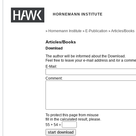
HORNEMANN INSTITUTE
Hornemann Institute
E-Publication
Articles/Books
>
>
>
Articles/Books
Download
The author will be informed about the Download.
Feel free to leave your e-mail address and /or a comme
E-Mail:
Comment:
To protect this page from misuse
fill in the calculated result, please.
55 + 54 =