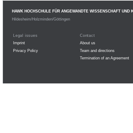
HAWK HOCHSCHULE FÜR ANGEWANDTE WISSENSCHAFT UND 
Hildesheim/Holzminden/Göttingen
Legal issues
Contact
Imprint
About us
Privacy Policy
Team and directions
Termination of an Agreement