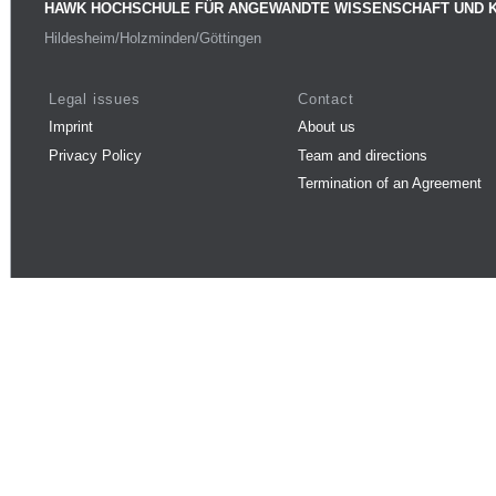
HAWK HOCHSCHULE FÜR ANGEWANDTE WISSENSCHAFT UND 
Hildesheim/Holzminden/Göttingen
Legal issues
Contact
Imprint
About us
Privacy Policy
Team and directions
Termination of an Agreement