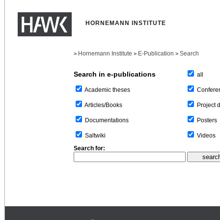
HORNEMANN INSTITUTE
Hornemann Institute
E-Publication
Search
>
>
>
Search in e-publications
all
Confere
Academic theses
Project 
Articles/Books
Posters
Documentations
Videos
Saltwiki
Search for: