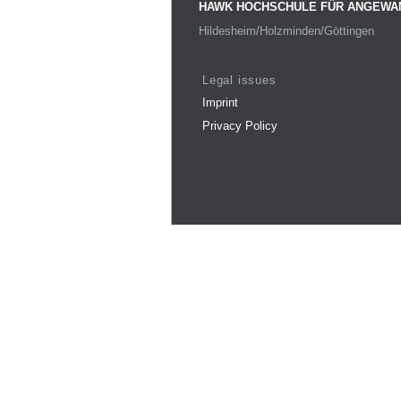
HAWK HOCHSCHULE FÜR ANGEWA
Hildesheim/Holzminden/Göttingen
Legal issues
Imprint
Privacy Policy