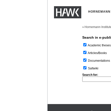
HORNEMANN 
Hornemann Institut
>
Search in e-publ
Academic theses
Articles/Books
Documentations
Saltwiki
Search for: