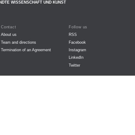
NDTE WISSENSCHAFT UND KUNST
Contact
Follow us
About us
RSS
Team and directions
Facebook
Termination of an Agreement
Instagram
LinkedIn
Twitter