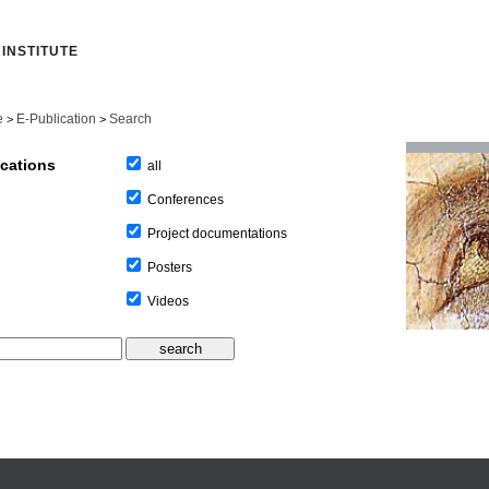
INSTITUTE
e
E-Publication
Search
>
>
ications
all
Conferences
Project documentations
Posters
Videos