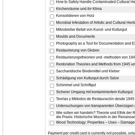
How to Safely Handle Contaminated Cultural He
Kirchenräume und ihr Klima
Konsolidieren von Holz
Microbial Infestation of Artistic and Cultural Her
Mikrobieller Befall von Kunst- und Kulturgut
Moulds and Documents
Photography as a Tool for Documentation and E
Restaurierung von Globen
Restaurierungstheorien und -methoden von 194
Restoration Theories and Methods from 1945 un
Saccharidische Bindemittel und Kleber
Schädigung von Kulturgut durch Salze
Schimmel und Schriftgut
Sicherer Umgang mit kontaminiertem Kulturgut
Teorías y Métodos de Restauración desde 1945 
Untersuchungen von transparenten Überzügen 
Wie sollen wir handeln? Theorie und Ethik der 
die Praxis: Historische Wurzeln in der Renaissa
Wood Technology: Properties – Uses – Damage 
Payment per credit card is currently not possible, on