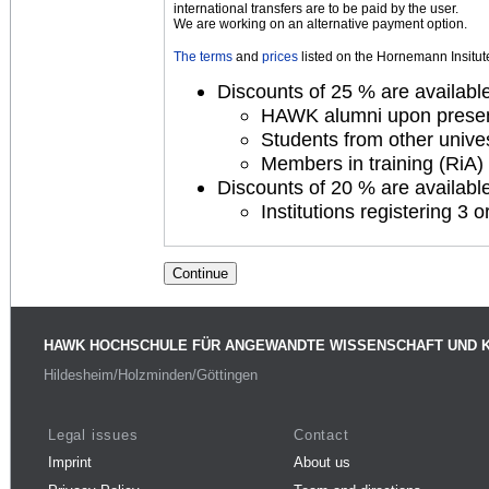
international transfers are to be paid by the user.
We are working on an alternative payment option.
The terms
and
prices
listed on the Hornemann Insitute 
Discounts of 25 % are available 
HAWK alumni upon presenta
Students from other unives
Members in training (RiA) 
Discounts of 20 % are available 
Institutions registering 3
HAWK HOCHSCHULE FÜR ANGEWANDTE WISSENSCHAFT UND 
Hildesheim/Holzminden/Göttingen
Legal issues
Contact
Imprint
About us