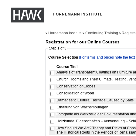
HORNEMANN INSTITUTE
Hornemann Institute
Continuing Training
Registra
>
>
>
Registration for our Online Courses
Step 1 of 3
Course Selection
(For terms and prices note the text
Course Titel
Analysis of Transparent Coatings on Furniture
Church Rooms and Their Climate. Heating, Ventil
Conservation of Globes
Consolidation of Wood
Damages to Cultural Heritage Caused by Salts
Erhaltung von Wachsmoulagen
Fotografie als Werkzeug der Dokumentation un
Holzkunde: Eigenschaften – Verwendung – Sc
How Should We Act? Theory and Ethics of Conserv
The Historical Roots in the Periods of Renaiss